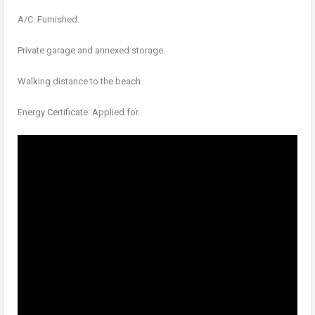
A/C. Furnished.
Private garage and annexed storage.
Walking distance to the beach.
Energy Certificate: Applied for.