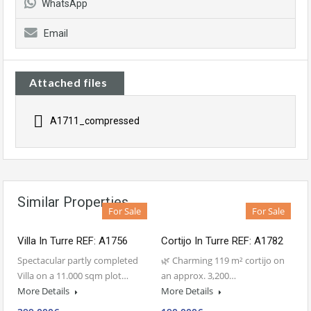
WhatsApp
Email
Attached files
A1711_compressed
Similar Properties
For Sale
For Sale
Villa In Turre REF: A1756
Cortijo In Turre REF: A1782
Spectacular partly completed
🌿 Charming 119 m² cortijo on
Villa on a 11.000 sqm plot…
an approx. 3,200…
More Details
More Details