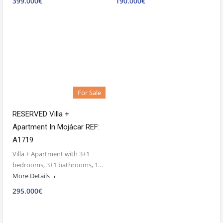
399.000€
190.000€
For Sale
RESERVED Villa +
Apartment In Mojácar REF:
A1719
Villa + Apartment with 3+1
bedrooms, 3+1 bathrooms, 1…
More Details
295.000€