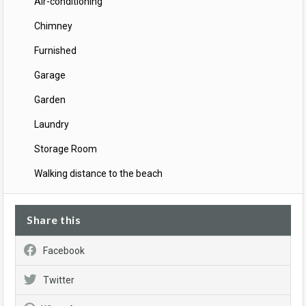
Air-conditioning
Chimney
Furnished
Garage
Garden
Laundry
Storage Room
Walking distance to the beach
Share this
Facebook
Twitter