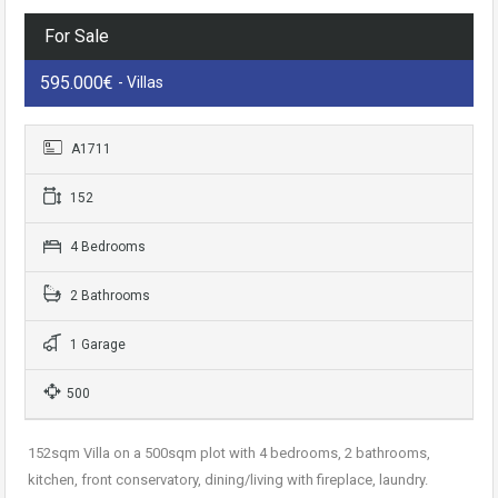
For Sale
595.000€
- Villas
A1711
152
4 Bedrooms
2 Bathrooms
1 Garage
500
152sqm Villa on a 500sqm plot with 4 bedrooms, 2 bathrooms,
kitchen, front conservatory, dining/living with fireplace, laundry.