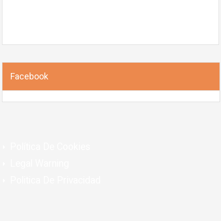
Facebook
Política De Cookies
Legal Warning
Politica De Privacidad