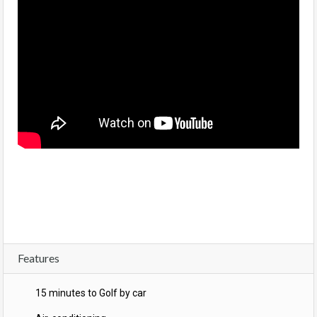
Features
15 minutes to Golf by car