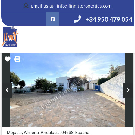
Email us at :
info@linnittproperties.com
+34 950 479 054
Mojácar, Almería, Andalucía, 04638, España