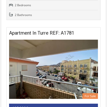
2 Bedrooms
2 Bathrooms
Apartment In Turre REF: A1781
For Sale