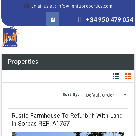
Email us at :
info@linnittproperties.com
+34 950 479 054
Properties
Sort By:
Rustic Farmhouse To Refurbirh With Land
In Sorbas REF: A1757