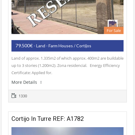
For Sale
79.500€
- Land - Farm Houses / Cortijos
Land of approx. 1.335m2 of which approx. 400m2 are buildable
up to 3 stories (1.200m2). Zona residencial. Energy Efficiency
Certificate: Applied for.
More Details
1330
Cortijo In Turre REF: A1782