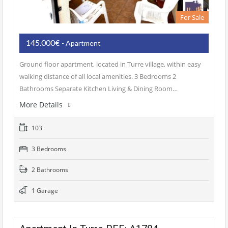
For Sale
145.000€
- Apartment
Ground floor apartment, located in Turre village, within easy
walking distance of all local amenities. 3 Bedrooms 2
Bathrooms Separate Kitchen Living & Dining Room…
More Details
103
3 Bedrooms
2 Bathrooms
1 Garage