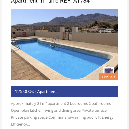
Apartment In Turre REF: A1784
For Sale
125.000€
- Apartment
Approximately 81 m² apartment 2 bedrooms 2 bathrooms
Open-plan kitchen, living and dining area Private terrace
Private parking space Communal swimming pool Lift Energy
Efficiency…