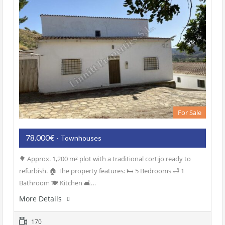
For Sale
78.000€
- Townhouses
🌳 Approx. 1,200 m² plot with a traditional cortijo ready to
refurbish. 🏠 The property features: 🛏️ 5 Bedrooms 🛁 1
Bathroom 🍽️ Kitchen 🛋️…
More Details
170