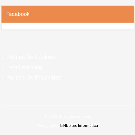
Facebook
Política De Cookies
Legal Warning
Politica De Privacidad
© 2018. All rights reserved.
Designed by
LiNbertec Informática