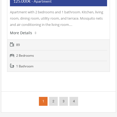
125.000€
- Apartment
Apartment with 2 bedrooms and 1 bathroom. Kitchen, living
room, dining room, utility room, and terrace. Mosquito nets
and air conditioning in the living room.…
More Details
89
2 Bedrooms
1 Bathroom
1
2
3
4