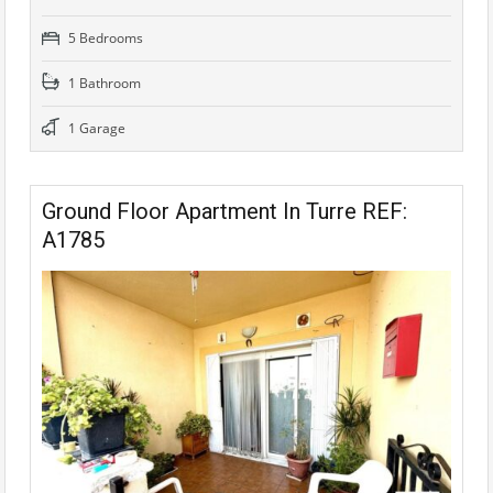
5 Bedrooms
1 Bathroom
1 Garage
Ground Floor Apartment In Turre REF:
A1785