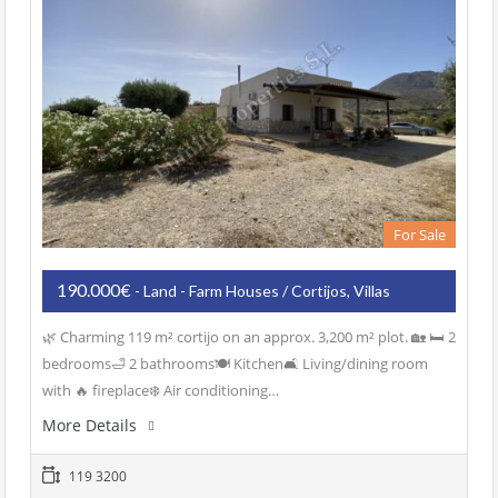
For Sale
190.000€
- Land - Farm Houses / Cortijos, Villas
🌿 Charming 119 m² cortijo on an approx. 3,200 m² plot. 🏡 🛏️ 2
bedrooms🛁 2 bathrooms🍽️ Kitchen🛋️ Living/dining room
with 🔥 fireplace❄️ Air conditioning…
More Details
119 3200