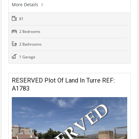
More Details
81
2 Bedrooms
2 Bathrooms
1 Garage
RESERVED Plot Of Land In Turre REF:
A1783