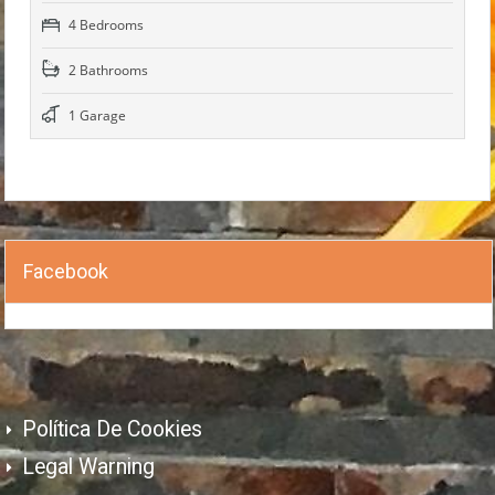
4 Bedrooms
2 Bathrooms
1 Garage
Facebook
Política De Cookies
Legal Warning