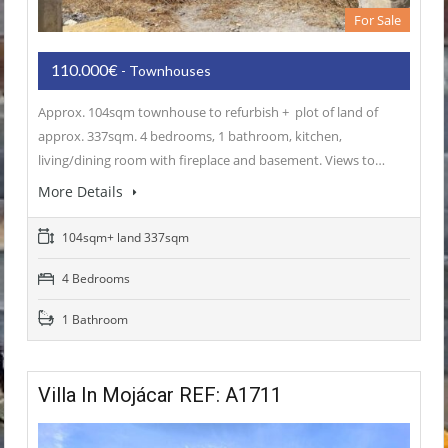
For Sale
110.000€
- Townhouses
Approx. 104sqm townhouse to refurbish + plot of land of
approx. 337sqm. 4 bedrooms, 1 bathroom, kitchen,
living/dining room with fireplace and basement. Views to…
More Details
104sqm+ land 337sqm
4 Bedrooms
1 Bathroom
Villa In Mojácar REF: A1711