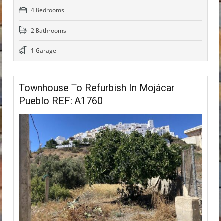
4 Bedrooms
2 Bathrooms
1 Garage
Townhouse To Refurbish In Mojácar
Pueblo REF: A1760