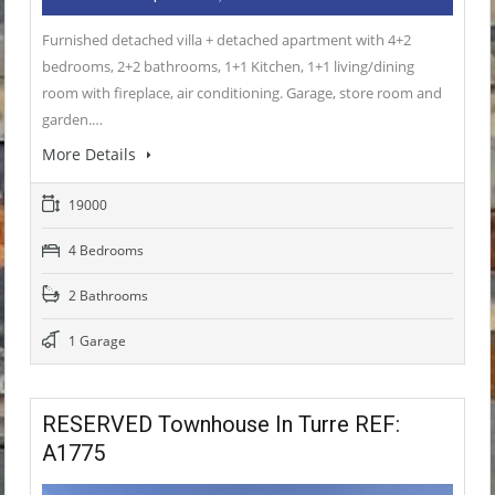
Furnished detached villa + detached apartment with 4+2
bedrooms, 2+2 bathrooms, 1+1 Kitchen, 1+1 living/dining
room with fireplace, air conditioning. Garage, store room and
garden.…
More Details
19000
4 Bedrooms
2 Bathrooms
1 Garage
RESERVED Townhouse In Turre REF:
A1775