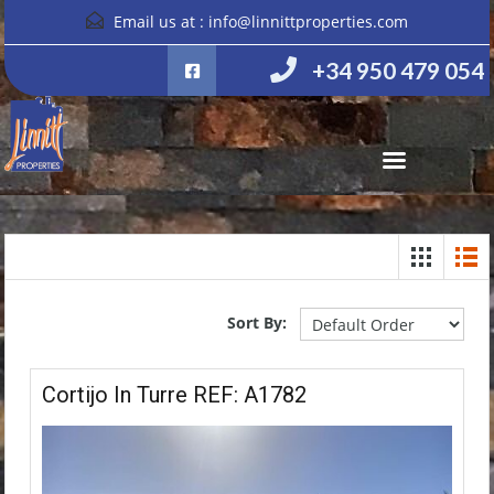
Email us at :
info@linnittproperties.com
+34 950 479 054
Sort By:
Cortijo In Turre REF: A1782