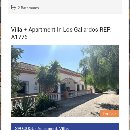
2 Bathrooms
Villa + Apartment In Los Gallardos REF:
A1776
For Sale
390.000€
- Apartment, Villas