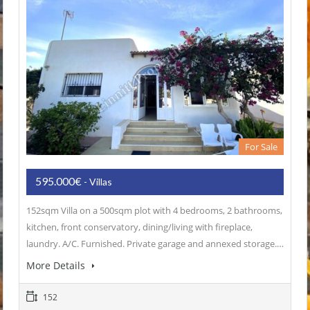
For Sale
595.000€
- Villas
152sqm Villa on a 500sqm plot with 4 bedrooms, 2 bathrooms,
kitchen, front conservatory, dining/living with fireplace,
laundry. A/C. Furnished. Private garage and annexed storage.…
More Details
152