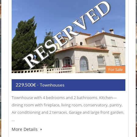
For Sale
229.500€
- Townhouses
Townhouse with 4 bedrooms and 2 bathrooms. Kitchen—
dining room with fireplace, living room, conservatory, pantry,
Air conditioning and 2 terraces. Garage and large front garden.
…
More Details