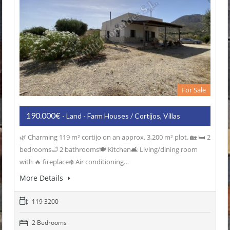
For Sale
190.000€
- Land - Farm Houses / Cortijos, Villas
🌿 Charming 119 m² cortijo on an approx. 3,200 m² plot. 🏡 🛏️ 2
bedrooms🛁 2 bathrooms🍽️ Kitchen🛋️ Living/dining room
with 🔥 fireplace❄️ Air conditioning…
More Details
119 3200
2 Bedrooms