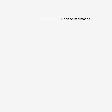
Designed by
LiNbertec Informática