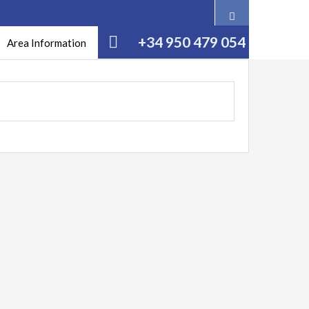
+34 950 479 054
Area Information