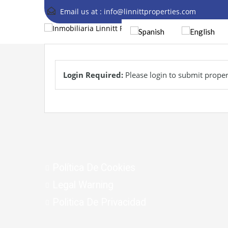
Email us at :
info@linnittproperties.com
Login Required:
Please login to submit proper
Política De Cookies
Legal Warning
Politica De Privacidad