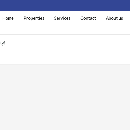
Home
Properties
Services
Contact
About us
ty!