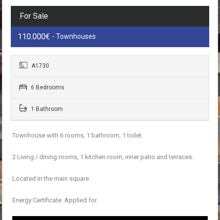
For Sale
110.000€
- Townhouses
A1730
6 Bedrooms
1 Bathroom
Townhouse with 6 rooms, 1 bathroom, 1 toilet.
2 Living / dining rooms, 1 kitchen room, inner patio and terraces.
Located in the main square.
Energy Certificate: Applied for.