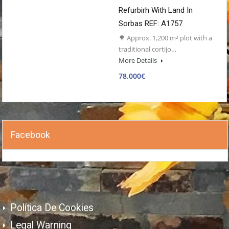
Refurbirh With Land In
Sorbas REF: A1757
🌳 Approx. 1,200 m² plot with a
traditional cortijo…
More Details
78.000€
Facebook
Política De Cookies
Legal Warning