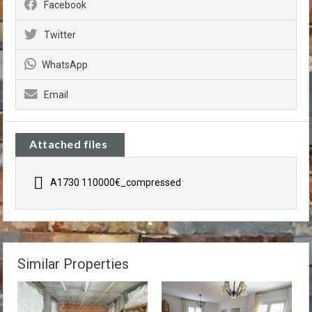
Facebook
Twitter
WhatsApp
Email
Attached files
A1730 110000€_compressed
Similar Properties