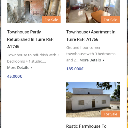
For Sale
For Sale
Townhouse Partly
Townhouse+Apartment In
Refurbished In Turre REF:
Turre REF: A1766
A1746
Ground floor corner
townhouse with 3 bedrooms
Townhouse to refurbish with 2
and 2…
More Details
bedrooms + 1 studio,…
More Details
185.000€
45.000€
For Sale
Rustic Farmhouse To