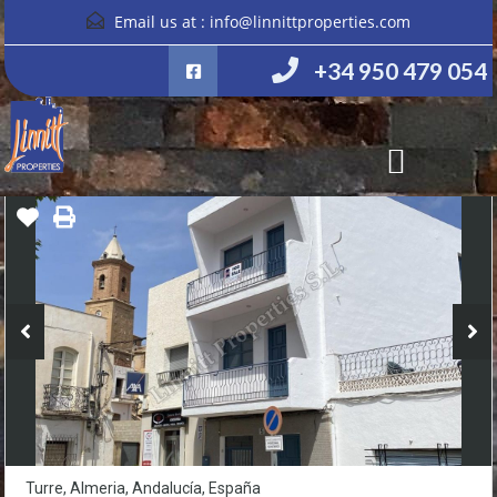
Email us at :
info@linnittproperties.com
+34 950 479 054
Turre, Almeria, Andalucía, España