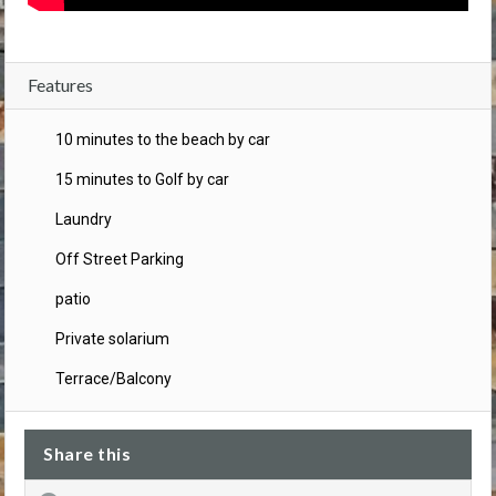
Features
10 minutes to the beach by car
15 minutes to Golf by car
Laundry
Off Street Parking
patio
Private solarium
Terrace/Balcony
Share this