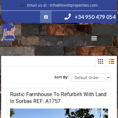
Email us at :
info@linnittproperties.com
+34 950 479 054
Sort By:
Rustic Farmhouse To Refurbirh With Land
In Sorbas REF: A1757