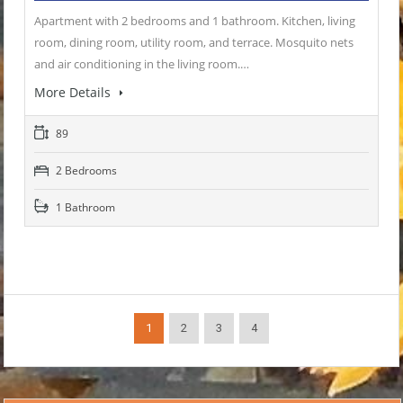
Apartment with 2 bedrooms and 1 bathroom. Kitchen, living
room, dining room, utility room, and terrace. Mosquito nets
and air conditioning in the living room.…
More Details
89
2 Bedrooms
1 Bathroom
1
2
3
4