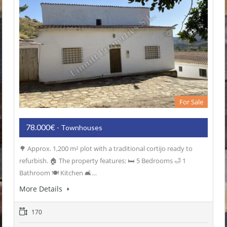
For Sale
78.000€
- Townhouses
🌳 Approx. 1,200 m² plot with a traditional cortijo ready to
refurbish. 🏠 The property features: 🛏️ 5 Bedrooms 🛁 1
Bathroom 🍽️ Kitchen 🛋️…
More Details
170