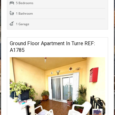
5 Bedrooms
1 Bathroom
1 Garage
Ground Floor Apartment In Turre REF:
A1785