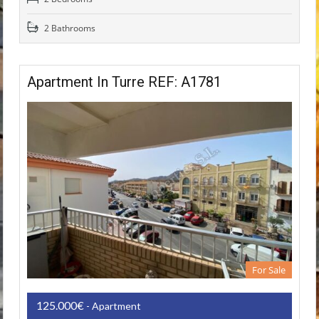
2 Bathrooms
Apartment In Turre REF: A1781
For Sale
125.000€
- Apartment