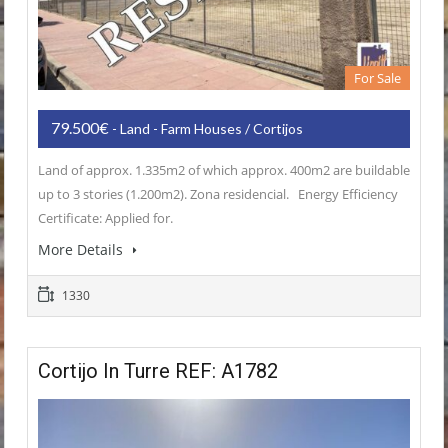
For Sale
79.500€
- Land - Farm Houses / Cortijos
Land of approx. 1.335m2 of which approx. 400m2 are buildable
up to 3 stories (1.200m2). Zona residencial. Energy Efficiency
Certificate: Applied for.
More Details
1330
Cortijo In Turre REF: A1782