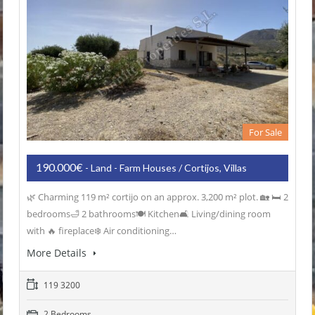
For Sale
190.000€
- Land - Farm Houses / Cortijos, Villas
🌿 Charming 119 m² cortijo on an approx. 3,200 m² plot. 🏡 🛏️ 2
bedrooms🛁 2 bathrooms🍽️ Kitchen🛋️ Living/dining room
with 🔥 fireplace❄️ Air conditioning…
More Details
119 3200
2 Bedrooms