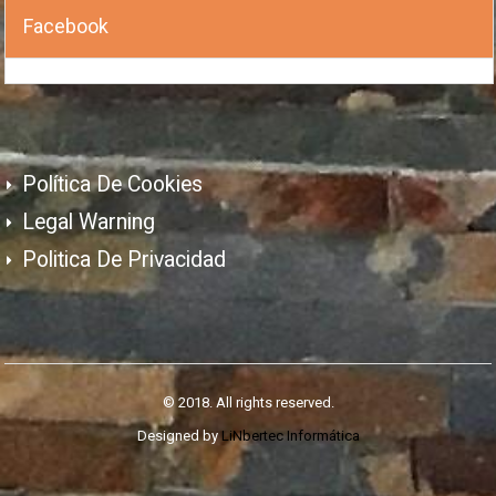
Facebook
Política De Cookies
Legal Warning
Politica De Privacidad
© 2018. All rights reserved.
Designed by
LiNbertec Informática