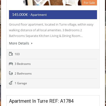
For Sale
145.000€
- Apartment
Ground floor apartment, located in Turre village, within easy
walking distance of all local amenities. 3 Bedrooms 2
Bathrooms Separate Kitchen Living & Dining Room…
More Details
103
3 Bedrooms
2 Bathrooms
1 Garage
Apartment In Turre REF: A1784