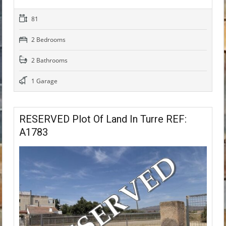
81
2 Bedrooms
2 Bathrooms
1 Garage
RESERVED Plot Of Land In Turre REF:
A1783