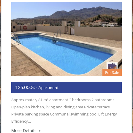
For Sale
125.000€
- Apartment
Approximately 81 m² apartment 2 bedrooms 2 bathrooms
Open-plan kitchen, living and dining area Private terrace
Private parking space Communal swimming pool Lift Energy
Efficiency…
More Details