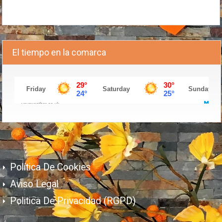
El tiempo en la comarca
Política De Cookies
Aviso Legal
Politica De Privacidad (RGPD)