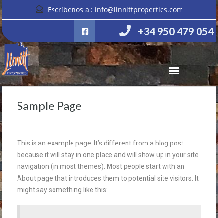
Escríbenos a :
info@linnittproperties.com
+34 950 479 054
Sample Page
This is an example page. It’s different from a blog post
because it will stay in one place and will show up in your site
navigation (in most themes). Most people start with an
About page that introduces them to potential site visitors. It
might say something like this: