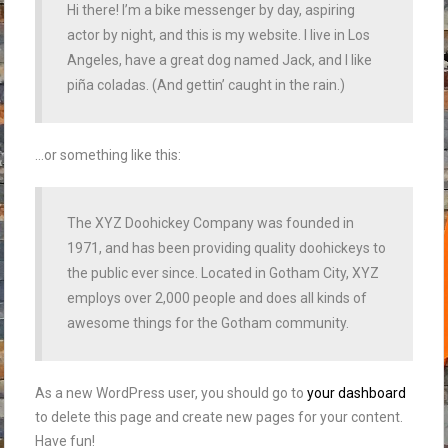
Hi there! I’m a bike messenger by day, aspiring
actor by night, and this is my website. I live in Los
Angeles, have a great dog named Jack, and I like
piña coladas. (And gettin’ caught in the rain.)
…or something like this:
The XYZ Doohickey Company was founded in
1971, and has been providing quality doohickeys to
the public ever since. Located in Gotham City, XYZ
employs over 2,000 people and does all kinds of
awesome things for the Gotham community.
As a new WordPress user, you should go to
your dashboard
to delete this page and create new pages for your content.
Have fun!